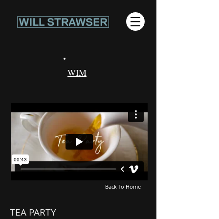
WIM
Back To Home
TEA PARTY